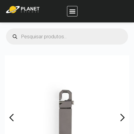
Planet Brindes