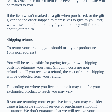
return. Once the returned item is received, a gift certificate will
be mailed to you.
If the item wasn’t marked as a gift when purchased, or the gift
giver had the order shipped to themselves to give to you later,
we will send a refund to the gift giver and they will find out
about your return.
Shipping returns
To return your product, you should mail your product to:
{physical address}.
You will be responsible for paying for your own shipping
costs for returning your item. Shipping costs are non-
refundable. If you receive a refund, the cost of return shipping
will be deducted from your refund.
Depending on where you live, the time it may take for your
exchanged product to reach you may vary.
If you are returning more expensive items, you may consider
using a trackable shipping service or purchasing shipping
insurance. We don’t guarantee that we will receive your