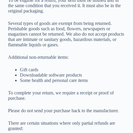
To be eligible for a return, your item must be unused and in
the same condition that you received it. It must also be in the
original packaging.
Several types of goods are exempt from being returned.
Perishable goods such as food, flowers, newspapers or
magazines cannot be returned. We also do not accept products
that are intimate or sanitary goods, hazardous materials, or
flammable liquids or gases.
Additional non-returnable items:
Gift cards
Downloadable software products
Some health and personal care items
To complete your return, we require a receipt or proof of
purchase.
Please do not send your purchase back to the manufacturer.
There are certain situations where only partial refunds are
granted: