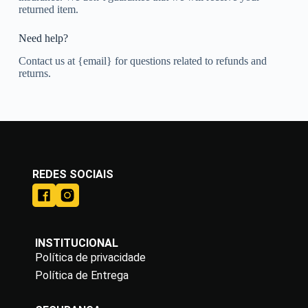
returned item.
Need help?
Contact us at {email} for questions related to refunds and
returns.
REDES SOCIAIS
INSTITUCIONAL
Política de privacidade
Política de Entrega