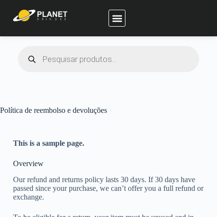
Planet Brindes
Política de reembolso e devoluções
This is a sample page.
Overview
Our refund and returns policy lasts 30 days. If 30 days have
passed since your purchase, we can’t offer you a full refund or
exchange.