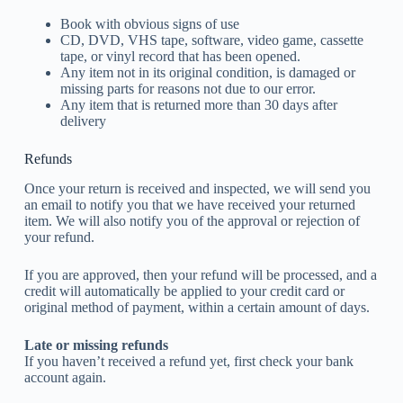
Book with obvious signs of use
CD, DVD, VHS tape, software, video game, cassette
tape, or vinyl record that has been opened.
Any item not in its original condition, is damaged or
missing parts for reasons not due to our error.
Any item that is returned more than 30 days after
delivery
Refunds
Once your return is received and inspected, we will send you
an email to notify you that we have received your returned
item. We will also notify you of the approval or rejection of
your refund.
If you are approved, then your refund will be processed, and a
credit will automatically be applied to your credit card or
original method of payment, within a certain amount of days.
Late or missing refunds
If you haven’t received a refund yet, first check your bank
account again.