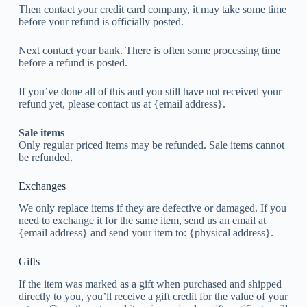
Then contact your credit card company, it may take some time
before your refund is officially posted.
Next contact your bank. There is often some processing time
before a refund is posted.
If you’ve done all of this and you still have not received your
refund yet, please contact us at {email address}.
Sale items
Only regular priced items may be refunded. Sale items cannot
be refunded.
Exchanges
We only replace items if they are defective or damaged. If you
need to exchange it for the same item, send us an email at
{email address} and send your item to: {physical address}.
Gifts
If the item was marked as a gift when purchased and shipped
directly to you, you’ll receive a gift credit for the value of your