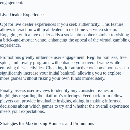
engagement.
Live Dealer Experiences
Opt for live dealer experiences if you seek authenticity. This feature
allows interaction with real dealers in real-time via video stream.
Engaging with a live dealer adds a social atmosphere similar to visiting
a brick-and-mortar venue, enhancing the appeal of the virtual gambling
experience.
Promotions greatly influence user engagement. Regular bonuses, free
spins, and loyalty programs will enhance your overall value while
enjoying these activities. Checking for attractive welcome bonuses can
significantly increase your initial bankroll, allowing you to explore
more games without risking your own funds immediately.
Finally, assess user reviews to identify any consistent issues or
highlights regarding the platform’s offerings. Feedback from fellow
players can provide invaluable insights, aiding in making informed
decisions about which games to try and whether the overall experience
meets your expectations.
Strategies for Maximizing Bonuses and Promotions