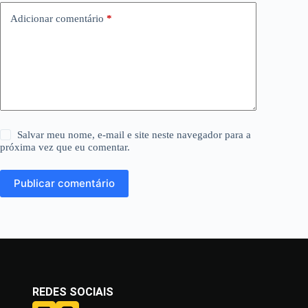
Adicionar comentário
*
Salvar meu nome, e-mail e site neste navegador para a
próxima vez que eu comentar.
Publicar comentário
REDES SOCIAIS