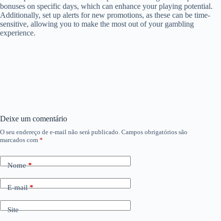
bonuses on specific days, which can enhance your playing potential.
Additionally, set up alerts for new promotions, as these can be time-
sensitive, allowing you to make the most out of your gambling
experience.
Deixe um comentário
O seu endereço de e-mail não será publicado.
Campos obrigatórios são
marcados com
*
Nome
*
E-mail
*
Site