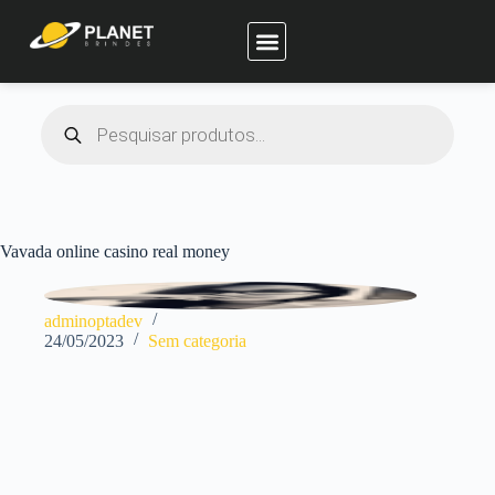
Planet Brindes
Vavada online casino real money
adminoptadev
24/05/2023
Sem categoria