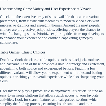
Understanding Game Variety and User Experience at Vavada
Check out the extensive array of slots available that cater to various
preferences, from classic fruit machines to modern video slots with
impressive graphics and engaging themes. Among the most popular
choices are progressive jackpot slots, offering players the chance to
win life-changing sums. Prioritize exploring titles from top developers
to enhance your experience and ensure a captivating gameplay
atmosphere.
Table Games: Classic Choices
Don’t overlook the classic table options such as blackjack, roulette,
and baccarat. Each of these provides a unique strategy and excitement,
appealing to both novice and experienced bettors. Finding a few
different variants will allow you to experiment with rules and betting
options, enriching your overall experience while also sharpening your
skills.
User interface plays a pivotal role in enjoyment. It’s crucial to find an
easy-to-navigate platform that allows quick access to your favorite
activities. Look for search features and categorized sections which
simplify the finding process, ensuring less frustration and more