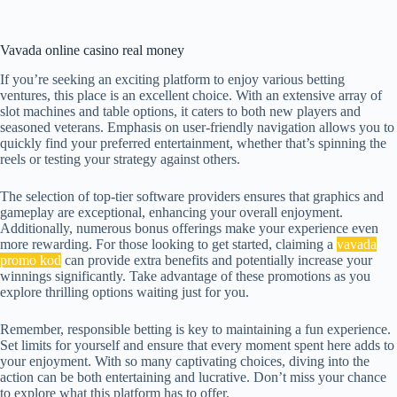
Vavada online casino real money
If you’re seeking an exciting platform to enjoy various betting
ventures, this place is an excellent choice. With an extensive array of
slot machines and table options, it caters to both new players and
seasoned veterans. Emphasis on user-friendly navigation allows you to
quickly find your preferred entertainment, whether that’s spinning the
reels or testing your strategy against others.
The selection of top-tier software providers ensures that graphics and
gameplay are exceptional, enhancing your overall enjoyment.
Additionally, numerous bonus offerings make your experience even
more rewarding. For those looking to get started, claiming a
vavada
promo kod
can provide extra benefits and potentially increase your
winnings significantly. Take advantage of these promotions as you
explore thrilling options waiting just for you.
Remember, responsible betting is key to maintaining a fun experience.
Set limits for yourself and ensure that every moment spent here adds to
your enjoyment. With so many captivating choices, diving into the
action can be both entertaining and lucrative. Don’t miss your chance
to explore what this platform has to offer.