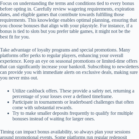
Focus on understanding the terms and conditions tied to every bonus
before opting in. Carefully review wagering requirements, expiration
dates, and eligible games that contribute towards fulfilling those
requirements. This knowledge enables optimal planning, ensuring that
you choose bonuses that align with your playstyle. For instance, if a
bonus is tied to slots but you prefer table games, it might not be the
best fit for you.
Take advantage of loyalty programs and special promotions. Many
platforms offer perks to regular players, enhancing your overall
experience. Keep an eye on seasonal promotions or limited-time offers
that can significantly increase your bankroll. Subscribing to newsletters
can provide you with immediate alerts on exclusive deals, making sure
you never miss out.
Utilize cashback offers. These provide a safety net, returning a
percentage of your losses over a defined timeframe.
Participate in tournaments or leaderboard challenges that often
come with substantial rewards.
Try to make smaller deposits frequently to qualify for multiple
bonuses instead of waiting for larger ones.
Timing can impact bonus availability, so always plan your sessions
around promotional events. Some platforms run regular redeposit